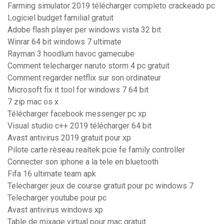
Farming simulator 2019 télécharger completo crackeado pc
Logiciel budget familial gratuit
Adobe flash player per windows vista 32 bit
Winrar 64 bit windows 7 ultimate
Rayman 3 hoodlum havoc gamecube
Comment telecharger naruto storm 4 pc gratuit
Comment regarder netflix sur son ordinateur
Microsoft fix it tool for windows 7 64 bit
7 zip mac os x
Télécharger facebook messenger pc xp
Visual studio c++ 2019 télécharger 64 bit
Avast antivirus 2019 gratuit pour xp
Pilote carte rèseau realtek pcie fe family controller
Connecter son iphone a la tele en bluetooth
Fifa 16 ultimate team apk
Telecharger jeux de course gratuit pour pc windows 7
Telecharger youtube pour pc
Avast antivirus windows xp
Table de mixage virtual pour mac gratuit