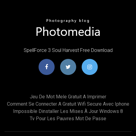
SpellForce 3 Soul Harvest Free Download
Jeu De Mot Mele Gratuit A Imprimer
Comment Se Connecter A Gratuit Wifi Secure Avec Iphone
Impossible Dinstaller Les Mises À Jour Windows 8
Tv Pour Les Pauvres Mot De Passe