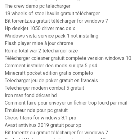
The crew demo pc télécharger
18 wheels of steel haulin gratuit télécharger
Bit torrentz.eu gratuit télécharger for windows 7
Hp deskjet 1050 driver mac os x
Windows vista service pack 1 not installing
Flash player mise à jour chrome
Rome total war 2 télécharger size
Télécharger ccleaner gratuit complete version windows 10
Comment installer des mods sur gta 5 ps4
Minecraft pocket edition gratis completo
Telecharger jeu de poker gratuit en francais
Telecharger modern combat 5 gratuit
Iron man fond décran hd
Comment faire pour envoyer un fichier trop lourd par mail
Emulateur nds pour pc gratuit
Chess titans for windows 8.1 pro
Avast antivirus 2019 gratuit pour xp
Bit torrentz.eu gratuit télécharger for windows 7