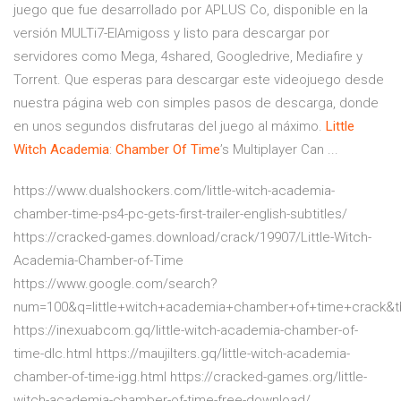
juego que fue desarrollado por APLUS Co, disponible en la
versión MULTi7-ElAmigoss y listo para descargar por
servidores como Mega, 4shared, Googledrive, Mediafire y
Torrent. Que esperas para descargar este videojuego desde
nuestra página web con simples pasos de descarga, donde
en unos segundos disfrutaras del juego al máximo.
Little
Witch
Academia
:
Chamber
Of Time
’s Multiplayer Can ...
https://www.dualshockers.com/little-witch-academia-
chamber-time-ps4-pc-gets-first-trailer-english-subtitles/
https://cracked-games.download/crack/19907/Little-Witch-
Academia-Chamber-of-Time
https://www.google.com/search?
num=100&q=little+witch+academia+chamber+of+time+crack&
https://inexuabcom.gq/little-witch-academia-chamber-of-
time-dlc.html https://maujilters.gq/little-witch-academia-
chamber-of-time-igg.html https://cracked-games.org/little-
witch-academia-chamber-of-time-free-download/