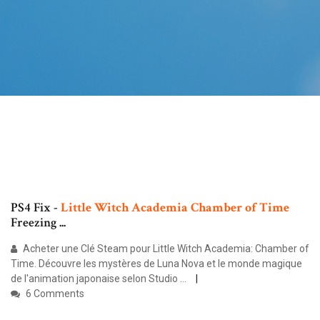
PS4 Fix -
Little
Witch
Academia
Chamber
of
Time
Freezing ...
Acheter une Clé Steam pour Little Witch Academia: Chamber of
Time. Découvre les mystères de Luna Nova et le monde magique
de l'animation japonaise selon Studio ...
6 Comments