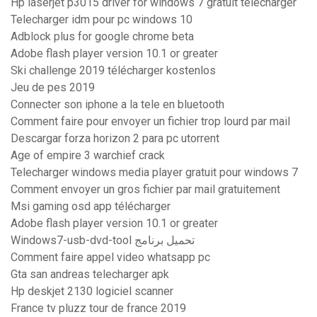
Hp laserjet p3015 driver for windows 7 gratuit télécharger
Telecharger idm pour pc windows 10
Adblock plus for google chrome beta
Adobe flash player version 10.1 or greater
Ski challenge 2019 télécharger kostenlos
Jeu de pes 2019
Connecter son iphone a la tele en bluetooth
Comment faire pour envoyer un fichier trop lourd par mail
Descargar forza horizon 2 para pc utorrent
Age of empire 3 warchief crack
Telecharger windows media player gratuit pour windows 7
Comment envoyer un gros fichier par mail gratuitement
Msi gaming osd app télécharger
Adobe flash player version 10.1 or greater
Windows7-usb-dvd-tool تحميل برنامج
Comment faire appel video whatsapp pc
Gta san andreas telecharger apk
Hp deskjet 2130 logiciel scanner
France tv pluzz tour de france 2019