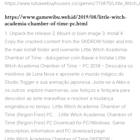
https://www.tulsawebuyhouses.co/games/710470/Little_Witch
https://www.gamewibu.web.id/2019/08/little-witch-
academia-chamber-of-time-pc.html
1. Unpack the release 2. Mount or burn image 3. Install 4.
Copy the cracked content from the SKIDROW folder and into
the main install folder and overwrite Little Witch Academia
Chamber of Time - dubsgamer.com Baixar e Instalar Little
Witch Academia Chamber of Time – PC 2018 – Descubra os
mistérios de Luna Nova e aproveite o mundo mágico do
Studio Trigger e sua animação japonesa. Junte-se a Akko e
os outros: explore masmorras, use feitiços e feitiçaria para
descobrir as sete maravilhas e resolver a mudança
enigmática no tempo. Little Witch Academia: Chamber of
Time (Region Free) PC ... Little Witch Academia: Chamber of
Time (Region Free) PC Download for PC/Windows. Game
description, information and PC download page.
Little.Witch.Academia.Chamber.of.Time-SKIDROW -