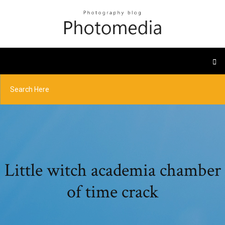
Little witch academia chamber
of time crack