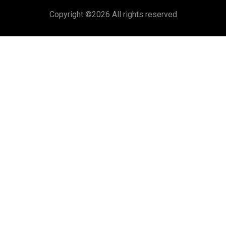
Copyright ©
2026 All rights reserved