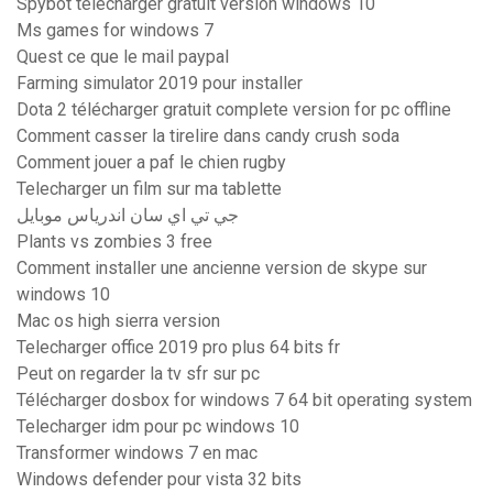
Spybot télécharger gratuit version windows 10
Ms games for windows 7
Quest ce que le mail paypal
Farming simulator 2019 pour installer
Dota 2 télécharger gratuit complete version for pc offline
Comment casser la tirelire dans candy crush soda
Comment jouer a paf le chien rugby
Telecharger un film sur ma tablette
جي تي اي سان اندرياس موبايل
Plants vs zombies 3 free
Comment installer une ancienne version de skype sur
windows 10
Mac os high sierra version
Telecharger office 2019 pro plus 64 bits fr
Peut on regarder la tv sfr sur pc
Télécharger dosbox for windows 7 64 bit operating system
Telecharger idm pour pc windows 10
Transformer windows 7 en mac
Windows defender pour vista 32 bits