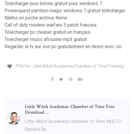
Telecharger jeux belote gratuit pour windows 7
Powerquest partition magic windows 7 gratuit télécharger
Maths en poche archive 4eme
Call of duty modern warfare 3 patch francais
Télécharger pc cleaner gratuit en français
Telecharger music africaine mp3 gratuit
Regarder la tv sur son pc gratuitement en direct avec vlc
PS4 Fix - Little Witch Academia Chamber of Time Freezing ...
Little Witch Academia: Chamber of Time Free
Download ...
Little Witch Academia Chamber of Time MULTi7
Repack By ...