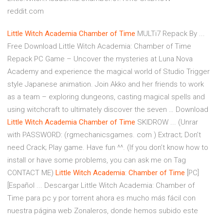
reddit.com
Little
Witch
Academia
Chamber
of Time
MULTi7 Repack By ...
Free Download Little Witch Academia: Chamber of Time
Repack PC Game – Uncover the mysteries at Luna Nova
Academy and experience the magical world of Studio Trigger
style Japanese animation. Join Akko and her friends to work
as a team – exploring dungeons, casting magical spells and
using witchcraft to ultimately discover the seven … Download
Little
Witch
Academia
Chamber
of Time
SKIDROW ... (Unrar
with PASSWORD: (rgmechanicsgames. com ) Extract; Don’t
need Crack; Play game. Have fun ^^. (If you don’t know how to
install or have some problems, you can ask me on Tag
CONTACT ME)
Little
Witch
Academia
:
Chamber
of Time
[PC]
[Español ... Descargar Little Witch Academia: Chamber of
Time para pc y por torrent ahora es mucho más fácil con
nuestra página web Zonaleros, donde hemos subido este