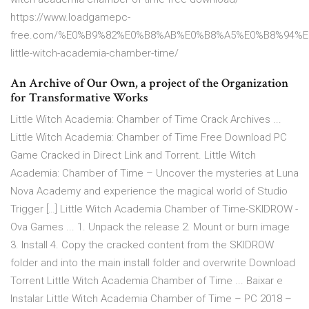
https://www.loadgamepc-
free.com/%E0%B9%82%E0%B8%AB%E0%B8%A5%E0%B8%94%E
little-witch-academia-chamber-time/
An Archive of Our Own, a project of the Organization
for Transformative Works
Little Witch Academia: Chamber of Time Crack Archives ...
Little Witch Academia: Chamber of Time Free Download PC
Game Cracked in Direct Link and Torrent. Little Witch
Academia: Chamber of Time – Uncover the mysteries at Luna
Nova Academy and experience the magical world of Studio
Trigger […] Little Witch Academia Chamber of Time-SKIDROW -
Ova Games ... 1. Unpack the release 2. Mount or burn image
3. Install 4. Copy the cracked content from the SKIDROW
folder and into the main install folder and overwrite Download
Torrent Little Witch Academia Chamber of Time ... Baixar e
Instalar Little Witch Academia Chamber of Time – PC 2018 –