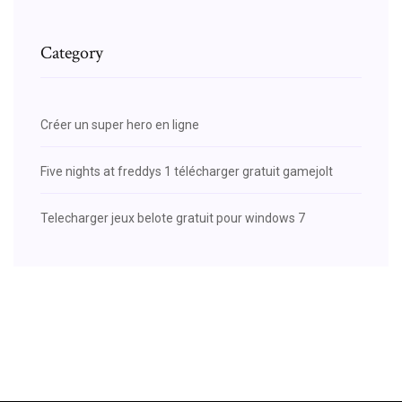
Category
Créer un super hero en ligne
Five nights at freddys 1 télécharger gratuit gamejolt
Telecharger jeux belote gratuit pour windows 7