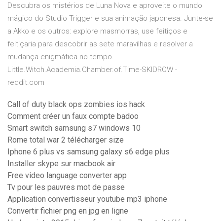
Descubra os mistérios de Luna Nova e aproveite o mundo
mágico do Studio Trigger e sua animação japonesa. Junte-se
a Akko e os outros: explore masmorras, use feitiços e
feitiçaria para descobrir as sete maravilhas e resolver a
mudança enigmática no tempo.
Little.Witch.Academia.Chamber.of.Time-SKIDROW -
reddit.com
Call of duty black ops zombies ios hack
Comment créer un faux compte badoo
Smart switch samsung s7 windows 10
Rome total war 2 télécharger size
Iphone 6 plus vs samsung galaxy s6 edge plus
Installer skype sur macbook air
Free video language converter app
Tv pour les pauvres mot de passe
Application convertisseur youtube mp3 iphone
Convertir fichier png en jpg en ligne