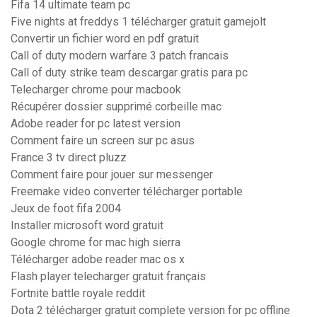
Fifa 14 ultimate team pc
Five nights at freddys 1 télécharger gratuit gamejolt
Convertir un fichier word en pdf gratuit
Call of duty modern warfare 3 patch francais
Call of duty strike team descargar gratis para pc
Telecharger chrome pour macbook
Récupérer dossier supprimé corbeille mac
Adobe reader for pc latest version
Comment faire un screen sur pc asus
France 3 tv direct pluzz
Comment faire pour jouer sur messenger
Freemake video converter télécharger portable
Jeux de foot fifa 2004
Installer microsoft word gratuit
Google chrome for mac high sierra
Télécharger adobe reader mac os x
Flash player telecharger gratuit français
Fortnite battle royale reddit
Dota 2 télécharger gratuit complete version for pc offline