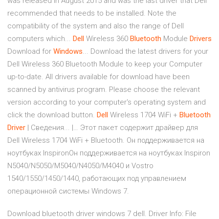
was released in August 2015 and was the last driver that Dell
recommended that needs to be installed. Note the
compatibility of the system and also the range of Dell
computers which...
Dell
Wireless 360
Bluetooth
Module
Drivers
Download for
Windows
... Download the latest drivers for your
Dell Wireless 360 Bluetooth Module to keep your Computer
up-to-date. All drivers available for download have been
scanned by antivirus program. Please choose the relevant
version according to your computer's operating system and
click the download button.
Dell
Wireless 1704 WiFi +
Bluetooth
Driver
| Сведения... |… Этот пакет содержит драйвер для
Dell Wireless 1704 WiFi + Bluetooth. Он поддерживается на
ноутбуках InspironОн поддерживается на ноутбуках Inspiron
N5040/N5050/M5040/N4050/M4040 и Vostro
1540/1550/1450/1440, работающих под управлением
операционной системы Windows 7.
Download bluetooth driver windows 7 dell. Driver Info: File