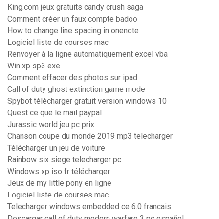
King.com jeux gratuits candy crush saga
Comment créer un faux compte badoo
How to change line spacing in onenote
Logiciel liste de courses mac
Renvoyer à la ligne automatiquement excel vba
Win xp sp3 exe
Comment effacer des photos sur ipad
Call of duty ghost extinction game mode
Spybot télécharger gratuit version windows 10
Quest ce que le mail paypal
Jurassic world jeu pc prix
Chanson coupe du monde 2019 mp3 telecharger
Télécharger un jeu de voiture
Rainbow six siege telecharger pc
Windows xp iso fr télécharger
Jeux de my little pony en ligne
Logiciel liste de courses mac
Telecharger windows embedded ce 6.0 francais
Descargar call of duty modern warfare 3 pc español