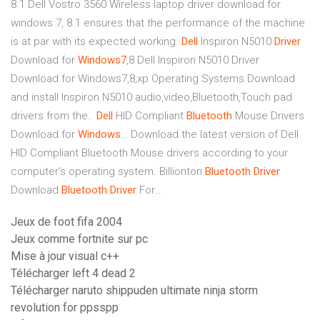
8.1
Dell Vostro 3560 Wireless laptop driver download for
windows 7, 8.1 ensures that the performance of the machine
is at par with its expected working.
Dell
Inspiron N5010
Driver
Download for
Windows
7
,8
Dell Inspiron N5010 Driver
Download for Windows7,8,xp Operating Systems.Download
and install Inspiron N5010 audio,video,Bluetooth,Touch pad
drivers from the..
Dell
HID Compliant
Bluetooth
Mouse Drivers
Download for
Windows
…
Download the latest version of Dell
HID Compliant Bluetooth Mouse drivers according to your
computer's operating system.
Billionton
Bluetooth
Driver
Download
Bluetooth Driver
For…
Jeux de foot fifa 2004
Jeux comme fortnite sur pc
Mise à jour visual c++
Télécharger left 4 dead 2
Télécharger naruto shippuden ultimate ninja storm
revolution for ppsspp