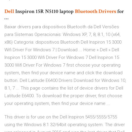
Dell
Inspiron 15R N5110 laptop
Bluetooth
Drivers
for
…
Baixar drivers para dispositivos Bluetooth da Dell Versões
para Sistemas Operacionais: Windows XP, 7, 8, 8.1, 10 (x64,
x86) Categoria: dispositivos Bluetooth Dell Inspiron 15 3000
Wifi Driver For Windows 7 | Download ... Home » Dell » Dell
Inspiron 15 3000 Wifi Driver For Windows 7 Dell Inspiron 15
3000 Wifi Driver For Windows 7 first choose your operating
system, then find your device name and click the download
button. Dell Latitude E6400 Drivers Download for Windows 10,
8.1, 7 ... This page contains the list of device drivers for Dell
Latitude E6400. To download the proper driver, first choose
your operating system, then find your device name ...
This driver is for use on the Dell Inspiron 5455/5555/5755
using the Windows 8.1 32/64bit operating system. The driver