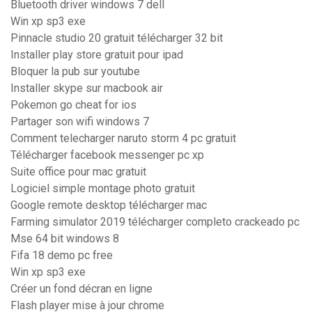
Bluetooth driver windows 7 dell
Win xp sp3 exe
Pinnacle studio 20 gratuit télécharger 32 bit
Installer play store gratuit pour ipad
Bloquer la pub sur youtube
Installer skype sur macbook air
Pokemon go cheat for ios
Partager son wifi windows 7
Comment telecharger naruto storm 4 pc gratuit
Télécharger facebook messenger pc xp
Suite office pour mac gratuit
Logiciel simple montage photo gratuit
Google remote desktop télécharger mac
Farming simulator 2019 télécharger completo crackeado pc
Mse 64 bit windows 8
Fifa 18 demo pc free
Win xp sp3 exe
Créer un fond décran en ligne
Flash player mise à jour chrome