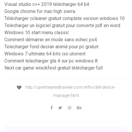
Visual studio c++ 2019 télécharger 64 bit
Google chrome for mac high sierra
Télécharger ccleaner gratuit complete version windows 10
Telecharger un logiciel gratuit pour convertir pdf en word
Windows 10 start menu classic
Comment démarrer en mode sans echec ps4
Telecharger fond decran animé pour pc gratuit
Windows 7 ultimate 64 bits iso utorrent
Comment telecharger gta 4 sur pc windows 8
Next car game wreckfest gratuit télécharger full
http://openheartedtraveler.com/etftvi/dell-device-
manager.html