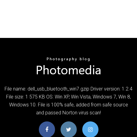
File name: dell_usb_bluetooth_win7.gzip Driver version: 1.2.4
File size: 1 575 KB OS: Win XP, Win Vista, Windows 7, Win 8,
Windows 10. File is 100% safe, added from safe source
and passed Norton virus scan!