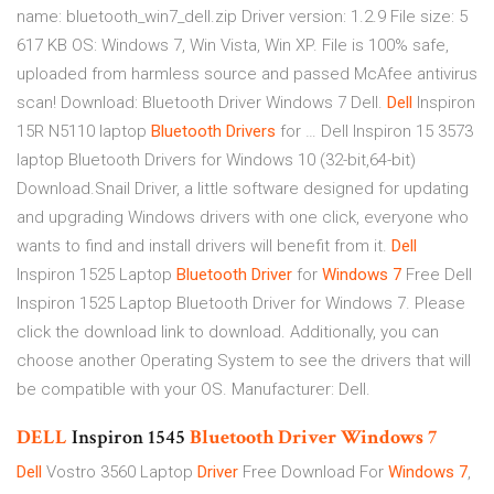
name: bluetooth_win7_dell.zip Driver version: 1.2.9 File size: 5
617 KB OS: Windows 7, Win Vista, Win XP. File is 100% safe,
uploaded from harmless source and passed McAfee antivirus
scan! Download: Bluetooth Driver Windows 7 Dell.
Dell
Inspiron
15R N5110 laptop
Bluetooth
Drivers
for … Dell Inspiron 15 3573
laptop Bluetooth Drivers for Windows 10 (32-bit,64-bit)
Download.Snail Driver, a little software designed for updating
and upgrading Windows drivers with one click, everyone who
wants to find and install drivers will benefit from it.
Dell
Inspiron 1525 Laptop
Bluetooth
Driver
for
Windows
7
Free Dell
Inspiron 1525 Laptop Bluetooth Driver for Windows 7. Please
click the download link to download. Additionally, you can
choose another Operating System to see the drivers that will
be compatible with your OS. Manufacturer: Dell.
DELL
Inspiron 1545
Bluetooth
Driver
Windows
7
Dell
Vostro 3560 Laptop
Driver
Free Download For
Windows
7
,