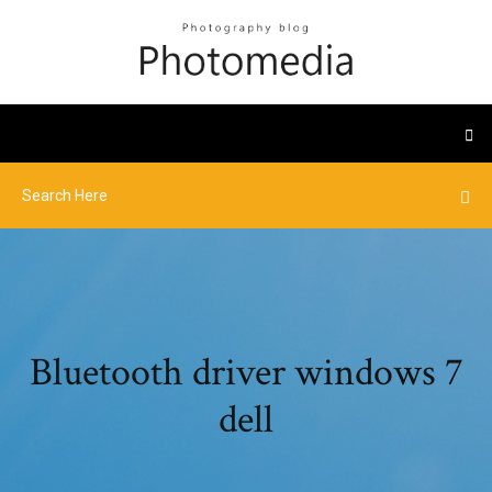
Bluetooth driver windows 7
dell