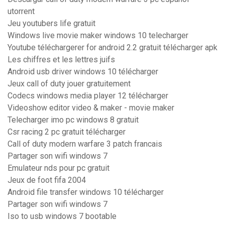
utorrent
Jeu youtubers life gratuit
Windows live movie maker windows 10 telecharger
Youtube téléchargerer for android 2.2 gratuit télécharger apk
Les chiffres et les lettres juifs
Android usb driver windows 10 télécharger
Jeux call of duty jouer gratuitement
Codecs windows media player 12 télécharger
Videoshow editor video & maker - movie maker
Telecharger imo pc windows 8 gratuit
Csr racing 2 pc gratuit télécharger
Call of duty modern warfare 3 patch francais
Partager son wifi windows 7
Emulateur nds pour pc gratuit
Jeux de foot fifa 2004
Android file transfer windows 10 télécharger
Partager son wifi windows 7
Iso to usb windows 7 bootable