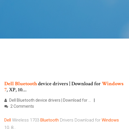
Dell
Bluetooth
device drivers | Download for
Windows
7
, XP, 10…
Dell Bluetooth device drivers | Download for …
2 Comments
Dell
Wireless 1703
Bluetooth
Drivers Download for
Windows
10, 8…