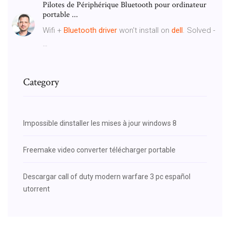
Pilotes de Périphérique Bluetooth pour ordinateur
portable ...
Wifi +
Bluetooth
driver
won't install on
dell
. Solved -
…
Category
Impossible dinstaller les mises à jour windows 8
Freemake video converter télécharger portable
Descargar call of duty modern warfare 3 pc español
utorrent