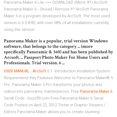
Panorama Maker 6 Lite >>> DOWNLOAD (Mirror #1) ArcSoft
Panorama Maker 6 - Should I Remove It? ArcSoft Panorama
Maker 6 is a program developed by ArcSoft. The most used
version is 6.0.8.85, with over 98% of all installations currently
using this version.
Panorama Maker is a popular, trial version Windows
software, that belongs to the category ... (more
specifically Panoramic & 360) and has been published by
Arcsoft. ... Passport Photo Maker For Home Users and
Professionals. Trial version. 6 ...
USER MANUAL
-
ArcSoft
6 1. Introduction Installation System
Requirements Key Features Welcome to Panorama Maker® 5
Pro. Panorama Maker 5 Pro transforms your photos and
videos into panoramic masterpieces. Free
Panorama
Maker
6
Serial Code - buzz99.com Free Panorama Maker 6 Serial
Code Posted on April 22, 2012 Tretan in Graphic Viewers /
Editors Panorama Maker allows you to create stunning