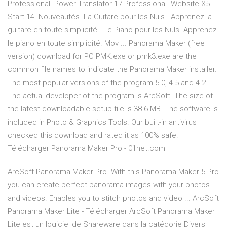
Professional. Power Translator 17 Professional. Website X5
Start 14. Nouveautés. La Guitare pour les Nuls . Apprenez la
guitare en toute simplicité . Le Piano pour les Nuls. Apprenez
le piano en toute simplicité. Mov ... Panorama Maker (free
version) download for PC PMK.exe or pmk3.exe are the
common file names to indicate the Panorama Maker installer.
The most popular versions of the program 5.0, 4.5 and 4.2.
The actual developer of the program is ArcSoft. The size of
the latest downloadable setup file is 38.6 MB. The software is
included in Photo & Graphics Tools. Our built-in antivirus
checked this download and rated it as 100% safe.
Télécharger Panorama Maker Pro - 01net.com
ArcSoft Panorama Maker Pro. With this Panorama Maker 5 Pro
you can create perfect panorama images with your photos
and videos. Enables you to stitch photos and video ... ArcSoft
Panorama Maker Lite - Télécharger ArcSoft Panorama Maker
Lite est un logiciel de Shareware dans la catégorie Divers