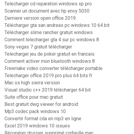
Telecharger cd reparation windows xp pro
Scanner un document avec hp envy 5030
Derniere version open office 2019
Télécharger gta san andreas pc windows 10 64 bit
Télécharger slime rancher gratuit windows
Comment telecharger gta 4 sur pc windows 8
Sony vegas 7 gratuit télécharger
Telecharger jeu de poker gratuit en francais
Comment activer mon bluetooth windows 8
Freemake video converter télécharger portable
Telecharger office 2019 pro plus 64 bits fr
Mac os high sierra version
Visual studio c++ 2019 télécharger 64 bit
Suite office pour mac gratuit
Best gratuit dwg viewer for android
Mp3 codec pack windows 10
Convertir format cda en mp3 en ligne
Excel 2019 windows 10 issues
Récupérer dossier supprimé corbeille mac