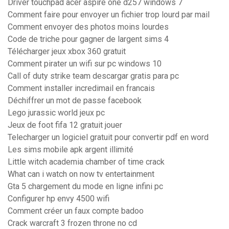
Driver touchpad acer aspire one d257 windows 7
Comment faire pour envoyer un fichier trop lourd par mail
Comment envoyer des photos moins lourdes
Code de triche pour gagner de largent sims 4
Télécharger jeux xbox 360 gratuit
Comment pirater un wifi sur pc windows 10
Call of duty strike team descargar gratis para pc
Comment installer incredimail en francais
Déchiffrer un mot de passe facebook
Lego jurassic world jeux pc
Jeux de foot fifa 12 gratuit jouer
Telecharger un logiciel gratuit pour convertir pdf en word
Les sims mobile apk argent illimité
Little witch academia chamber of time crack
What can i watch on now tv entertainment
Gta 5 chargement du mode en ligne infini pc
Configurer hp envy 4500 wifi
Comment créer un faux compte badoo
Crack warcraft 3 frozen throne no cd