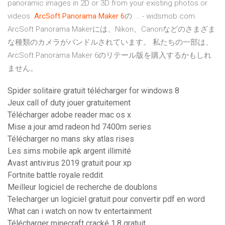
panoramic images in 2D or 3D from your existing photos or
videos.
ArcSoft
Panorama
Maker
6
の ... - widsmob.com
ArcSoft Panorama Makerには、Nikon、Canonなどのさまざま
な種類のカメラがバンドルされています。 私たちの一部は、
ArcSoft Panorama Maker 6のリテール版を購入するかもしれ
ません。
Spider solitaire gratuit télécharger for windows 8
Jeux call of duty jouer gratuitement
Télécharger adobe reader mac os x
Mise a jour amd radeon hd 7400m series
Télécharger no mans sky atlas rises
Les sims mobile apk argent illimité
Avast antivirus 2019 gratuit pour xp
Fortnite battle royale reddit
Meilleur logiciel de recherche de doublons
Telecharger un logiciel gratuit pour convertir pdf en word
What can i watch on now tv entertainment
Télécharger minecraft cracké 1.8 gratuit