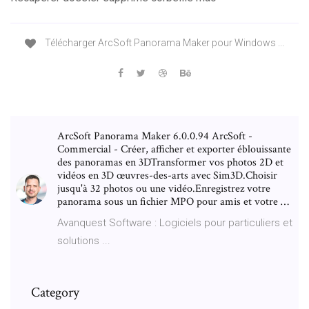
Télécharger ArcSoft Panorama Maker pour Windows ...
ArcSoft Panorama Maker 6.0.0.94 ArcSoft -
Commercial - Créer, afficher et exporter éblouissante
des panoramas en 3DTransformer vos photos 2D et
vidéos en 3D œuvres-des-arts avec Sim3D.Choisir
jusqu'à 32 photos ou une vidéo.Enregistrez votre
panorama sous un fichier MPO pour amis et votre …
Avanquest Software : Logiciels pour particuliers et
solutions ...
Category