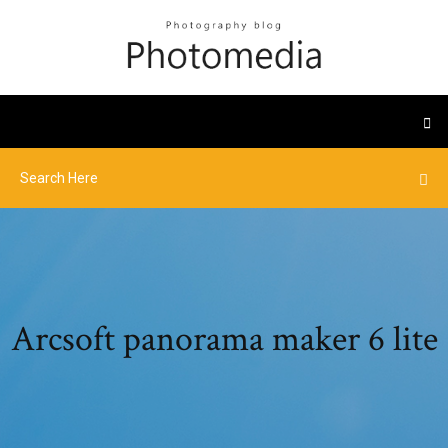
Arcsoft panorama maker 6 lite