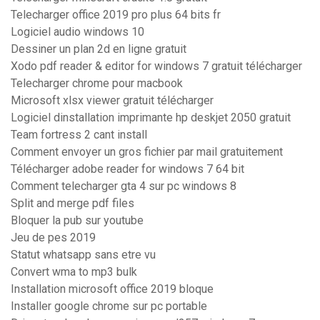
Telecharger office 2019 pro plus 64 bits fr
Logiciel audio windows 10
Dessiner un plan 2d en ligne gratuit
Xodo pdf reader & editor for windows 7 gratuit télécharger
Telecharger chrome pour macbook
Microsoft xlsx viewer gratuit télécharger
Logiciel dinstallation imprimante hp deskjet 2050 gratuit
Team fortress 2 cant install
Comment envoyer un gros fichier par mail gratuitement
Télécharger adobe reader for windows 7 64 bit
Comment telecharger gta 4 sur pc windows 8
Split and merge pdf files
Bloquer la pub sur youtube
Jeu de pes 2019
Statut whatsapp sans etre vu
Convert wma to mp3 bulk
Installation microsoft office 2019 bloque
Installer google chrome sur pc portable