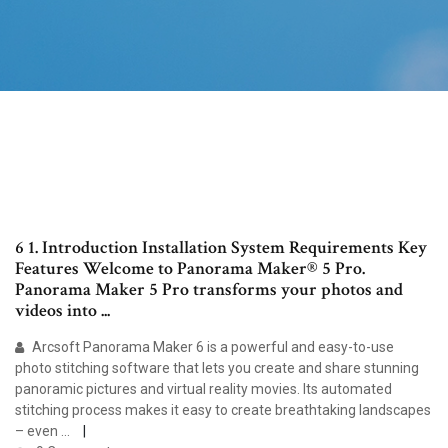
6 1. Introduction Installation System Requirements Key
Features Welcome to Panorama Maker® 5 Pro.
Panorama Maker 5 Pro transforms your photos and
videos into ...
Arcsoft Panorama Maker 6 is a powerful and easy-to-use
photo stitching software that lets you create and share stunning
panoramic pictures and virtual reality movies. Its automated
stitching process makes it easy to create breathtaking landscapes
– even ...