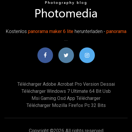
Kostenlos
panorama
maker
6
lite
herunterladen -
panorama
...
Télécharger Adobe Acrobat Pro Version Dessai
Télécharger Windows 7 Ultimate 64 Bit Usb
Msi Gaming Osd App Télécharger
Télécharger Mozilla Firefox Pc 32 Bits
Copyright ©
2026 All rights reserved