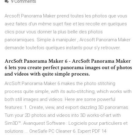
9 Comments
Arcsoft Panorama Maker prend toutes les photos que vous
avez faites d'un même sujet fixe et les recolle en quelques
clics pour vous donner la plus belle des photos
panoramiques. Simple à manipuler , Arcsoft Panorama Maker
demande toutefois quelques instants pour s'y retrouver.
ArcSoft Panorama Maker 6 - ArcSoft Panorama Maker
6 lets you create perfect panorama images out of photos
and videos with quite simple process.
ArcSoft Panorama Maker 6 makes the photo stitching
process quite simple, with its auto-stitching, which works with
both still images and videos. Here are some powerful
features: 1. Create, view, and export dazzling 3D panoramas
Turn your 2D photos and videos into 3D works-of-art with
Sim3D™. Avanquest Software : Logiciels pour particuliers et
solutions ... OneSafe PC Cleaner 6. Expert PDF 14