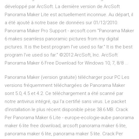
développé par ArcSoft. La dernière version de ArcSoft
Panorama Maker Lite est actuellement inconnue. Au départ, il
a été ajouté à notre base de données sur 01/12/2010.
Panorama Maker Pro Support - arcsoft.com "Panorama Maker
6 makes seamless panoramic pictures from my digital
pictures. It is the best program I've used so far." It is the best
program I've used so far." ©2012 ArcSoft, Inc. ArcSoft
Panorama Maker 6 Free Download for Windows 10, 7, 8/8 ...
Panorama Maker (version gratuite) télécharger pour PC Les
versions fréquemment téléchargées de Panorama Maker
sont 5.0, 4.5 et 4.2. Ce téléchargement a été scanné par
notre antivirus intégré, qui l'a certifié sans virus. Le packet
d'installation le plus récent disponible pèse 38.6 MB. Crack
Per Panorama Maker 6 Lite - europe-ecologie-aube panorama
maker 6 lite free download, arcsoft panorama maker 6 lite,
panorama maker 6 lite, panorama maker 5 lite. Crack Per