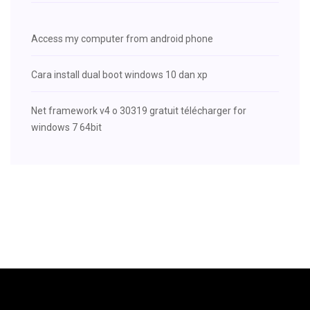
Access my computer from android phone
Cara install dual boot windows 10 dan xp
Net framework v4 o 30319 gratuit télécharger for
windows 7 64bit